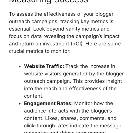
To assess the effectiveness of your blogger
outreach campaigns, tracking key metrics is
essential. Look beyond vanity metrics and
focus on data revealing the campaign’s impact
and return on investment (ROI). Here are some
crucial metrics to monitor:
Website Traffic: T
rack the increase in
website visitors generated by the blogger
outreach campaign. This provides insight
into the reach and effectiveness of the
content.
Engagement Rates:
Monitor how the
audience interacts with the blogger’s
content. Likes, shares, comments, and
click-through rates indicate the message
resonates and drives engagement.