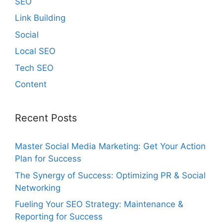
SEO
Link Building
Social
Local SEO
Tech SEO
Content
Recent Posts
Master Social Media Marketing: Get Your Action
Plan for Success
The Synergy of Success: Optimizing PR & Social
Networking
Fueling Your SEO Strategy: Maintenance &
Reporting for Success