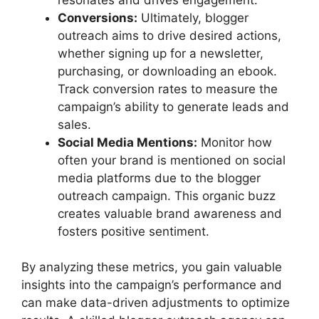
Conversions:
Ultimately, blogger
outreach aims to drive desired actions,
whether signing up for a newsletter,
purchasing, or downloading an ebook.
Track conversion rates to measure the
campaign’s ability to generate leads and
sales.
Social Media Mentions:
Monitor how
often your brand is mentioned on social
media platforms due to the blogger
outreach campaign. This organic buzz
creates valuable brand awareness and
fosters positive sentiment.
By analyzing these metrics, you gain valuable
insights into the campaign’s performance and
can make data-driven adjustments to optimize