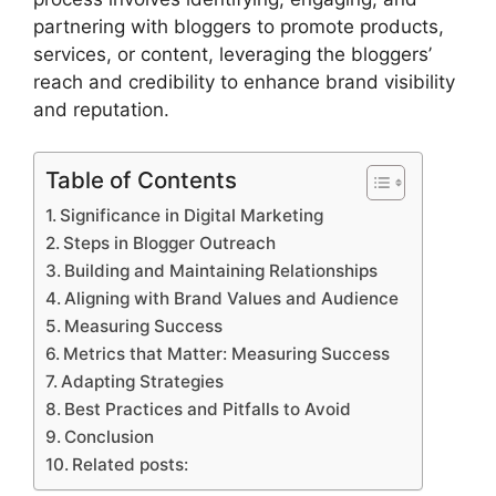
partnering with bloggers to promote products,
services, or content, leveraging the bloggers’
reach and credibility to enhance brand visibility
and reputation.
Table of Contents
Significance in Digital Marketing
Steps in Blogger Outreach
Building and Maintaining Relationships
Aligning with Brand Values and Audience
Measuring Success
Metrics that Matter: Measuring Success
Adapting Strategies
Best Practices and Pitfalls to Avoid
Conclusion
Related posts: