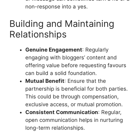
non-response into a yes.
Building and Maintaining
Relationships
Genuine Engagement
: Regularly
engaging with bloggers’ content and
offering value before requesting favours
can build a solid foundation.
Mutual Benefit
: Ensure that the
partnership is beneficial for both parties.
This could be through compensation,
exclusive access, or mutual promotion.
Consistent Communication
: Regular,
open communication helps in nurturing
long-term relationships.