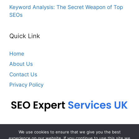
Keyword Analysis: The Secret Weapon of Top
SEOs
Quick Link
Home
About Us
Contact Us
Privacy Policy
We use cookies to ensure that we give you the best
Contact
Privacy Policy
experience on our website. If you continue to use this site we