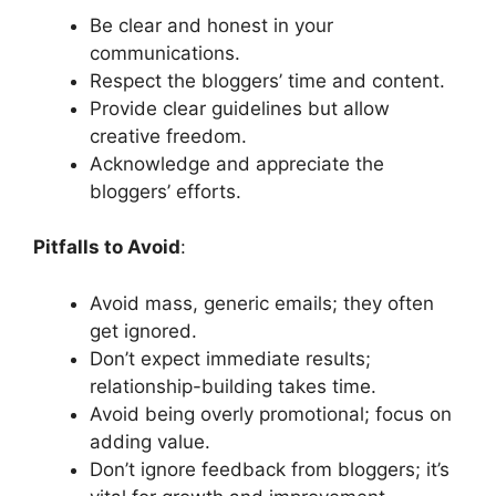
Be clear and honest in your
communications.
Respect the bloggers’ time and content.
Provide clear guidelines but allow
creative freedom.
Acknowledge and appreciate the
bloggers’ efforts.
Pitfalls to Avoid
:
Avoid mass, generic emails; they often
get ignored.
Don’t expect immediate results;
relationship-building takes time.
Avoid being overly promotional; focus on
adding value.
Don’t ignore feedback from bloggers; it’s