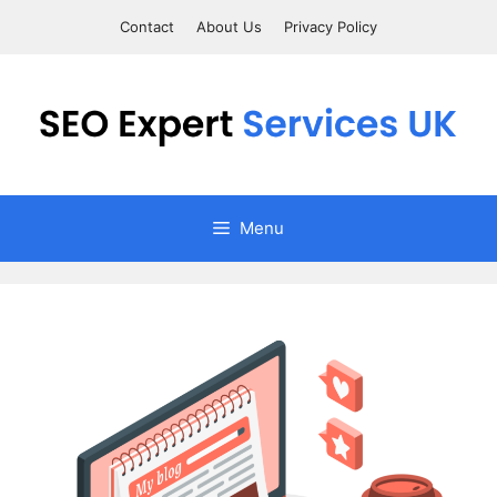
Skip
Contact
About Us
Privacy Policy
to
content
Menu