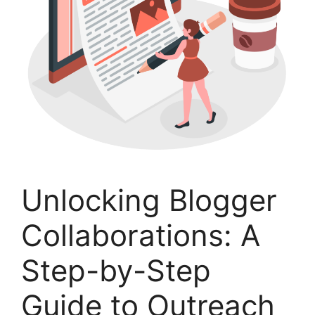
Unlocking Blogger
Collaborations: A
Step-by-Step
Guide to Outreach