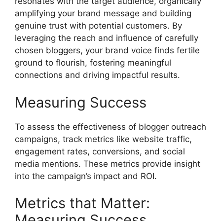
resonates with the target audience, organically
amplifying your brand message and building
genuine trust with potential customers. By
leveraging the reach and influence of carefully
chosen bloggers, your brand voice finds fertile
ground to flourish, fostering meaningful
connections and driving impactful results.
Measuring Success
To assess the effectiveness of blogger outreach
campaigns, track metrics like website traffic,
engagement rates, conversions, and social
media mentions. These metrics provide insight
into the campaign’s impact and ROI.
Metrics that Matter:
Measuring Success