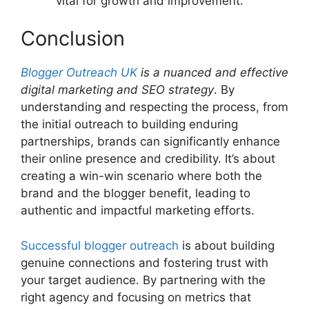
vital for growth and improvement.
Conclusion
Blogger Outreach UK
is a nuanced and effective
digital marketing and SEO strategy
. By
understanding and respecting the process, from
the initial outreach to building enduring
partnerships, brands can significantly enhance
their online presence and credibility. It’s about
creating a win-win scenario where both the
brand and the blogger benefit, leading to
authentic and impactful marketing efforts.
Successful blogger outreach
is about building
genuine connections and fostering trust with
your target audience. By partnering with the
right agency and focusing on metrics that