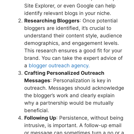
Site Explorer, or even Google can help
identify relevant blogs in your niche.
Researching Bloggers
: Once potential
bloggers are identified, it’s crucial to
understand their content style, audience
demographics, and engagement levels.
This research ensures a good fit for your
brand. You can take the expert advice of
a
blogger outreach agency.
Crafting Personalized Outreach
Messages
: Personalization is key in
outreach. Messages should acknowledge
the blogger’s work and clearly explain
why a partnership would be mutually
beneficial.
Following Up
: Persistence, without being
intrusive, is important. A follow-up email
or message can sometimes turn a no or a