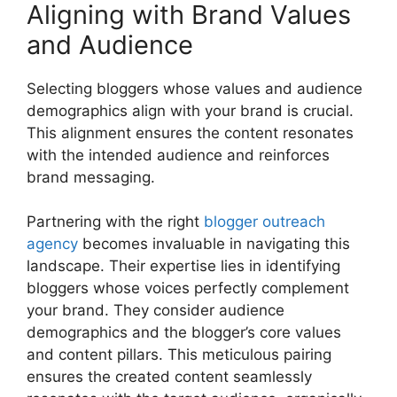
Aligning with Brand Values
and Audience
Selecting bloggers whose values and audience
demographics align with your brand is crucial.
This alignment ensures the content resonates
with the intended audience and reinforces
brand messaging.
Partnering with the right
blogger outreach
agency
becomes invaluable in navigating this
landscape. Their expertise lies in identifying
bloggers whose voices perfectly complement
your brand. They consider audience
demographics and the blogger’s core values
and content pillars. This meticulous pairing
ensures the created content seamlessly