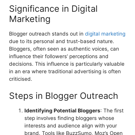
Significance in Digital
Marketing
Blogger outreach stands out in
digital marketing
due to its personal and trust-based nature.
Bloggers, often seen as authentic voices, can
influence their followers’ perceptions and
decisions. This influence is particularly valuable
in an era where traditional advertising is often
criticised.
Steps in Blogger Outreach
Identifying Potential Bloggers
: The first
step involves finding bloggers whose
interests and audience align with your
brand. Tools like BuzzSumo, Moz’s Open