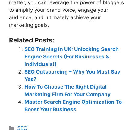
matter, you can leverage the power of bloggers
to amplify your brand voice, engage your
audience, and ultimately achieve your
marketing goals.
Related Posts:
SEO Training in UK: Unlocking Search
Engine Secrets (For Businesses &
Individuals!)
SEO Outsourcing – Why You Must Say
Yes?
How To Choose The Right Digital
Marketing Firm For Your Company
Master Search Engine Optimization To
Boost Your Business
Categories
SEO