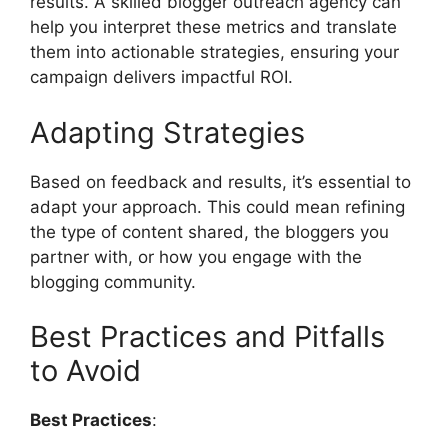
results. A skilled blogger outreach agency can
help you interpret these metrics and translate
them into actionable strategies, ensuring your
campaign delivers impactful ROI.
Adapting Strategies
Based on feedback and results, it’s essential to
adapt your approach. This could mean refining
the type of content shared, the bloggers you
partner with, or how you engage with the
blogging community.
Best Practices and Pitfalls
to Avoid
Best Practices
: