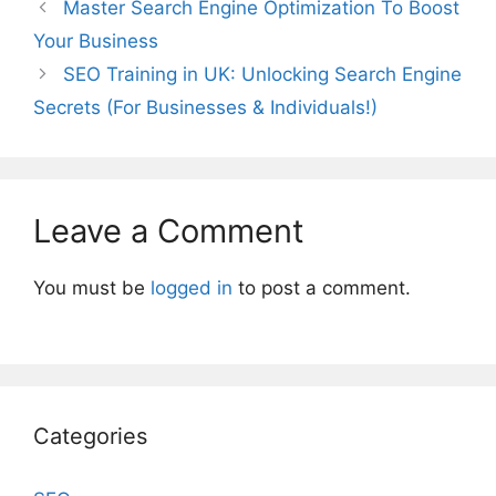
Master Search Engine Optimization To Boost
Your Business
SEO Training in UK: Unlocking Search Engine
Secrets (For Businesses & Individuals!)
Leave a Comment
You must be
logged in
to post a comment.
Categories