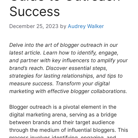
Success
December 25, 2023
by
Audrey Walker
Delve into the art of blogger outreach in our
latest article. Learn how to identify, engage,
and partner with key influencers to amplify your
brand’s reach. Discover essential steps,
strategies for lasting relationships, and tips to
measure success. Transform your digital
marketing with effective blogger collaborations.
Blogger outreach is a pivotal element in the
digital marketing arena, serving as a bridge
between brands and their target audience
through the medium of influential bloggers. This
process involves identifying, engaging, and